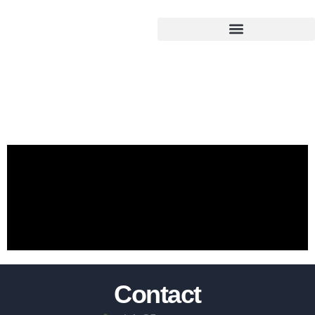
Test
Contact