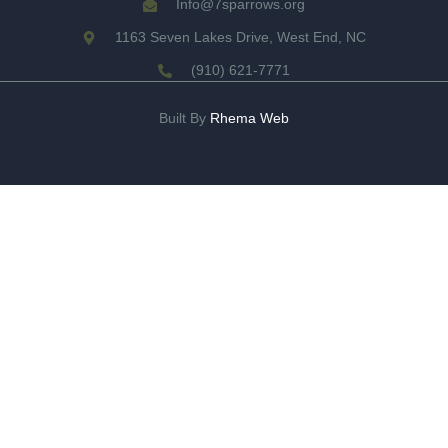
Info@7sparrows.org
1163 Seven Lakes Drive, West End, NC
(910) 621-7771
Built By
Rhema Web