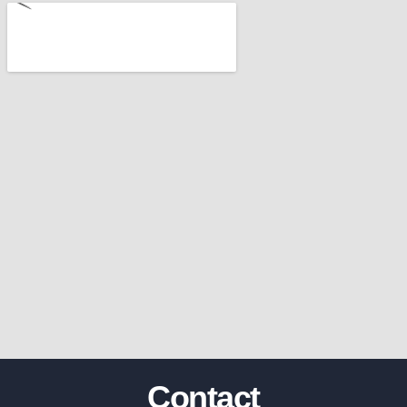
Contact