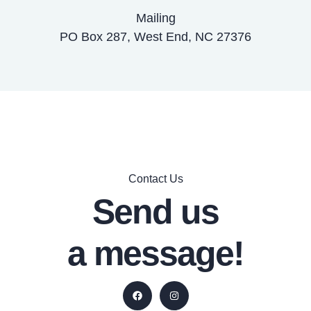
Mailing
PO Box 287, West End, NC 27376
Contact Us
Send us
a message!