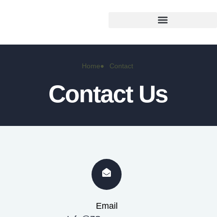
Home
Contact
Contact Us
Email