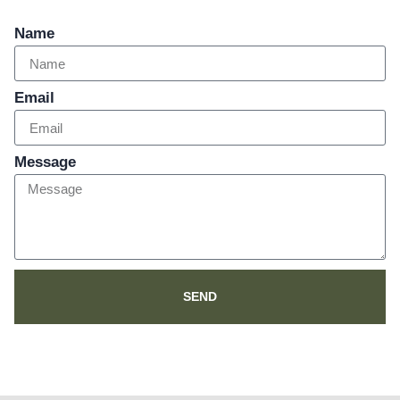
Name
Email
Message
SEND