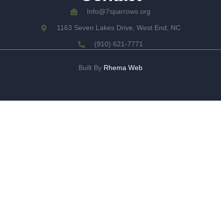
Info@7sparrows.org
1163 Seven Lakes Drive, West End, NC
(910) 621-7771
Built By
Rhema Web