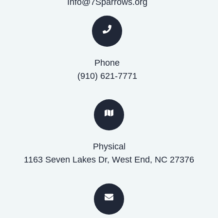
Info@7Sparrows.org
Phone
(910) 621-7771
Physical
1163 Seven Lakes Dr, West End, NC 27376