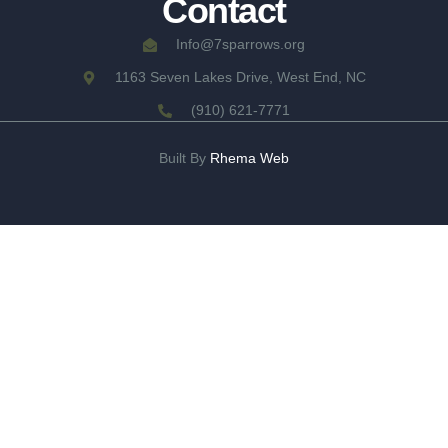
Contact
Info@7sparrows.org
1163 Seven Lakes Drive, West End, NC
(910) 621-7771
Built By
Rhema Web